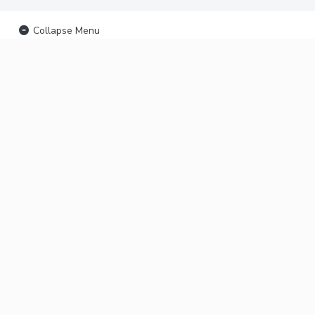
Collapse Menu